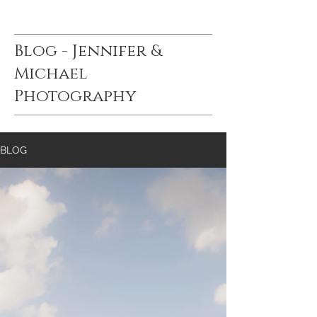
Blog - Jennifer &
Michael
Photography
BLOG