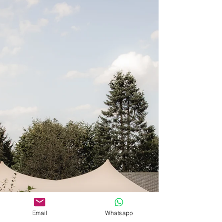
Email
Whatsapp