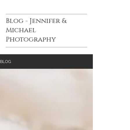
Blog - Jennifer &
Michael
Photography
BLOG