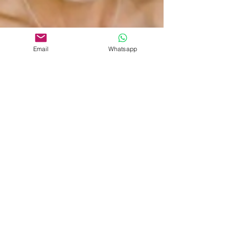
Email
Whatsapp