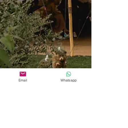
Email
Whatsapp