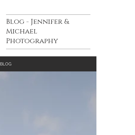
Blog - Jennifer &
Michael
Photography
BLOG