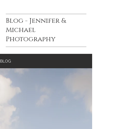
Blog - Jennifer &
Michael
Photography
BLOG