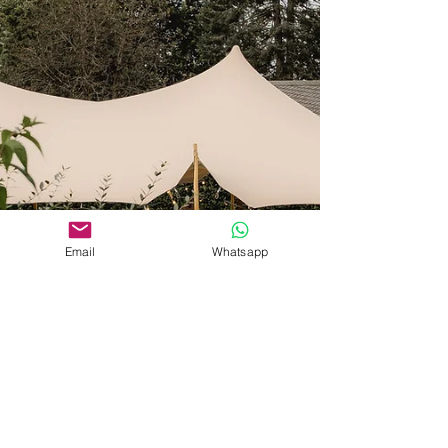
Email
Whatsapp