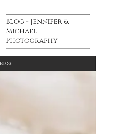
Blog - Jennifer &
Michael
Photography
BLOG