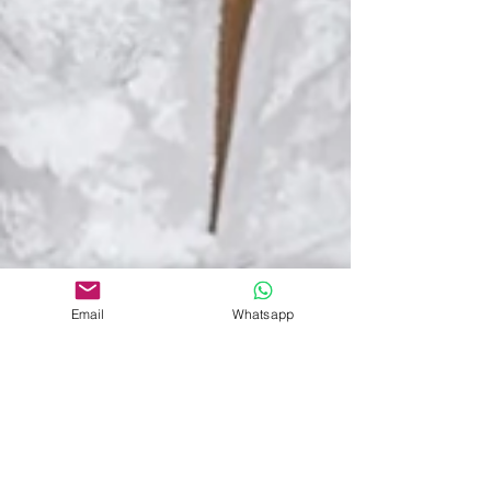
Email
Whatsapp