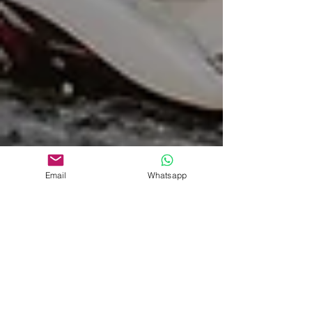
Email
Whatsapp