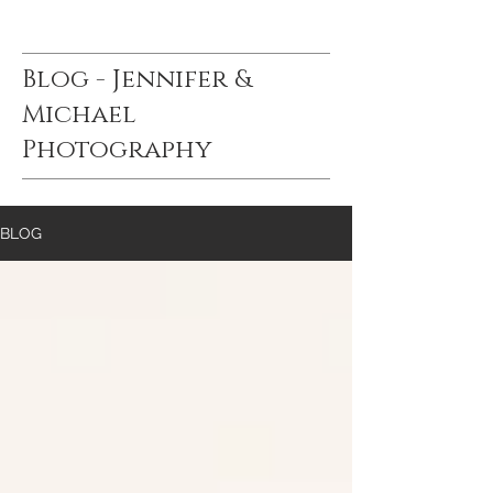
Blog - Jennifer &
Michael
Photography
BLOG